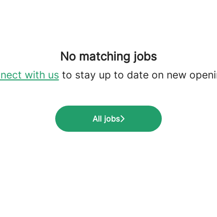
No matching jobs
nect with us
to stay up to date on new openi
All jobs