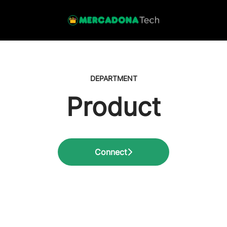
DEPARTMENT
Product
Connect